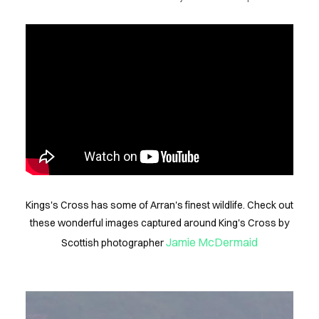
NEWS
FLS
INFO
ONTACT
Kings's Cross has some of Arran's finest wildlife. Check out
these wonderful images captured around King's Cross by
Jamie McDermaid
Scottish photographer