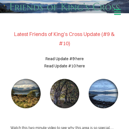
Friends of King's Cross
Latest Friends of King's Cross Update (#9 &
#10)
Read Update #9 here
Read Update #10 here
HOME
ABOUT
Watch this two minute video to see why this area is so special.......