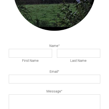
NEWS
FLS
INFO
ONTACT
Name*
First Name
Last Name
Email*
Message*