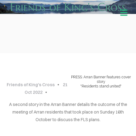
Friends of King's Cross
BLOG
Cover Subline
PRESS: Arran Banner features cover
story
Friends of King's Cross
21
"Residents stand united"
Oct 2022
A second story in the Arran Banner details the outcome of the
HOME
meeting of Arran residents that took place on Sunday 16th
October to discuss the FLS plans.
ABOUT